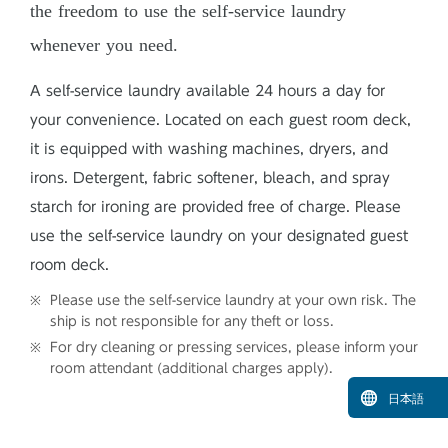
the freedom to use the self-service laundry
whenever you need.
A self-service laundry available 24 hours a day for
your convenience. Located on each guest room deck,
it is equipped with washing machines, dryers, and
irons. Detergent, fabric softener, bleach, and spray
starch for ironing are provided free of charge. Please
use the self-service laundry on your designated guest
room deck.
Please use the self-service laundry at your own risk. The
ship is not responsible for any theft or loss.
For dry cleaning or pressing services, please inform your
room attendant (additional charges apply).
日本語