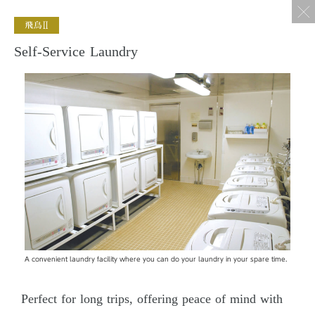
Self-Service Laundry
A convenient laundry facility where you can do your laundry in your spare time.
Perfect for long trips, offering peace of mind with