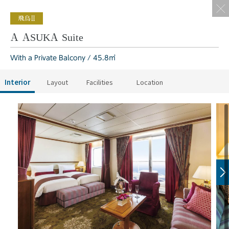
A ASUKA Suite
With a Private Balcony / 45.8㎡
Interior
Layout
Facilities
Location