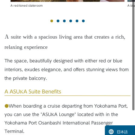
A red-toned stateroom
A bl
A suite with a spacious living area that creates a rich,
relaxing experience
The space, beautifully designed with either red or blue
interiors, exudes elegance, and offers stunning views from
the private balcony.
A ASUKA Suite Benefits
●
When boarding a cruise departing from Yokohama Port,
you can use the "ASUKA Lounge" located with in the
Yokohama Port Osanbashi International Passenger
Terminal.
日本語