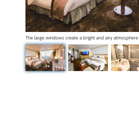
The large windows create a bright and airy atmosphere 