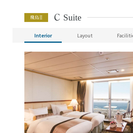
C Suite
Interior
Layout
Faciliti