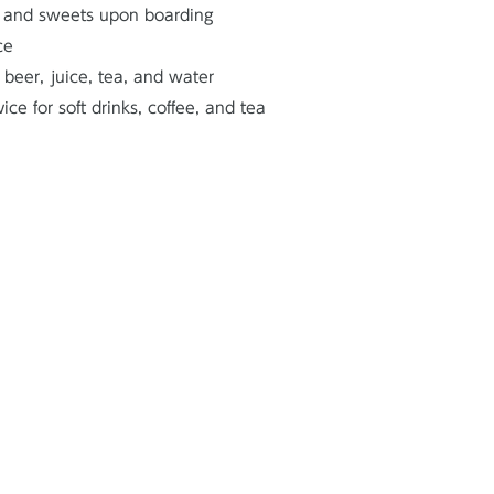
 and sweets upon boarding
ce
 beer, juice, tea, and water
e for soft drinks, coffee, and tea
Bathroom with a s