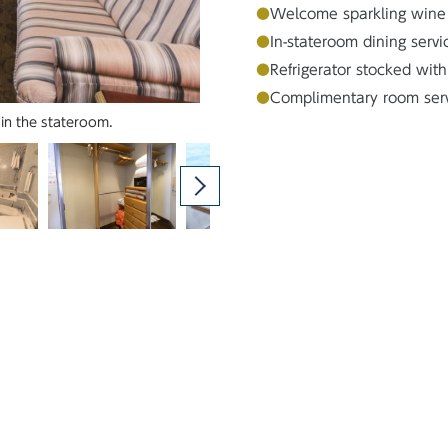
●
Welcome sparkling wine
●
In-stateroom dining servi
●
Refrigerator stocked with
●
Complimentary room servic
Stateroom from the balcony side
in the stateroom.