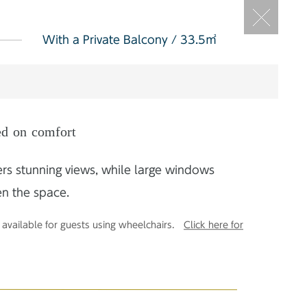
With a Private Balcony / 33.5㎡
ed on comfort
ers stunning views, while large windows
en the space.
available for guests using wheelchairs.
Click here for