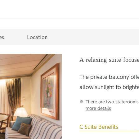
es
Location
A relaxing suite focus
The private balcony off
allow sunlight to bright
There are two staterooms 
more details
C Suite Benefits