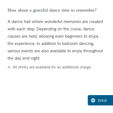
How about a graceful dance time to remember?
A dance hall where wonderful memories are created
with each step. Depending on the cruise, dance
classes are held, allowing even beginners to enjoy
the experience. In addition to ballroom dancing,
various events are also available to enjoy throughout
the day and night.
All drinks are available for an additional charge.
日本語