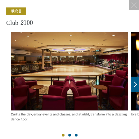
Club 2100
During the day, enjoy events and classes, and at night, transform into a dazzling
Live
dance floor.