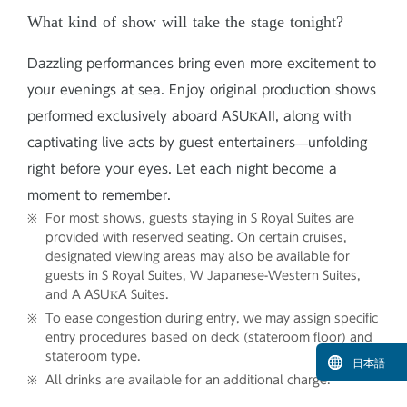
What kind of show will take the stage tonight?
Dazzling performances bring even more excitement to
your evenings at sea. Enjoy original production shows
performed exclusively aboard ASUKAII, along with
captivating live acts by guest entertainers—unfolding
right before your eyes. Let each night become a
moment to remember.
For most shows, guests staying in S Royal Suites are
provided with reserved seating. On certain cruises,
designated viewing areas may also be available for
guests in S Royal Suites, W Japanese-Western Suites,
and A ASUKA Suites.
To ease congestion during entry, we may assign specific
entry procedures based on deck (stateroom floor) and
stateroom type.
日本語
All drinks are available for an additional charge.