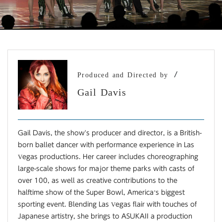
/
Produced and Directed by
Gail Davis
Gail Davis, the show's producer and director, is a British-
born ballet dancer with performance experience in Las
Vegas productions. Her career includes choreographing
large-scale shows for major theme parks with casts of
over 100, as well as creative contributions to the
halftime show of the Super Bowl, America’s biggest
sporting event. Blending Las Vegas flair with touches of
Japanese artistry, she brings to ASUKAII a production