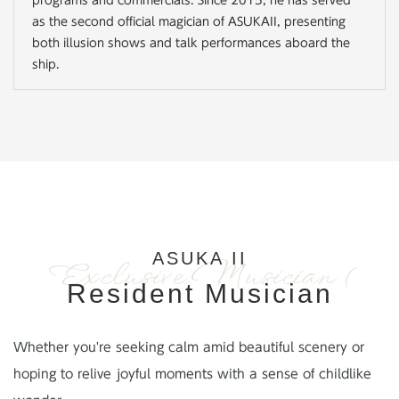
programs and commercials. Since 2015, he has served
as the second official magician of ASUKAII, presenting
both illusion shows and talk performances aboard the
ship.
ASUKA II
Exclusive Musician (
Resident Musician
Whether you're seeking calm amid beautiful scenery or
hoping to relive joyful moments with a sense of childlike