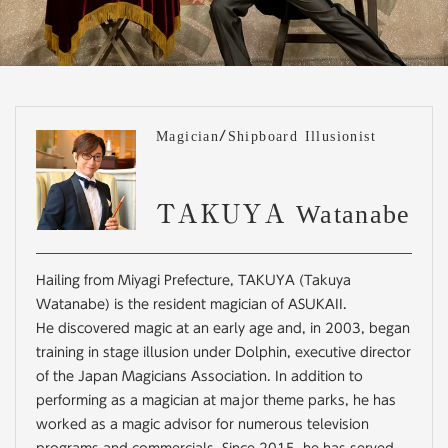
Magician/Shipboard Illusionist
TAKUYA Watanabe
Hailing from Miyagi Prefecture, TAKUYA (Takuya
Watanabe) is the resident magician of ASUKAII.
He discovered magic at an early age and, in 2003, began
training in stage illusion under Dolphin, executive director
of the Japan Magicians Association. In addition to
performing as a magician at major theme parks, he has
worked as a magic advisor for numerous television