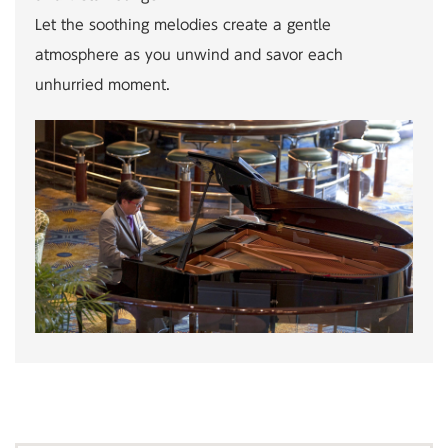
Let the soothing melodies create a gentle
atmosphere as you unwind and savor each
unhurried moment.