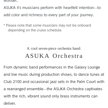
wonder,
ASUKA II's musicians perform with heartfelt intention—to
add color and richness to every part of your journey.
* Please note that some musicians may not be onboard
depending on the cruise schedule.
A cool seven-piece orchestra band:
ASUKA Orchestra
From dynamic band performances in the Galaxy Lounge
and live music during production shows,
to dance tunes at
Club 2100 and occasional jazz sets in the Palm Court
with
a rearranged ensemble
—the ASUKA Orchestra captivates
with the rich, vibrant sound only brass instruments can
deliver.