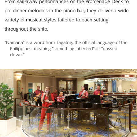
From sail-away performances on the Promenade Deck to
pre-dinner melodies in the piano bar,
they deliver a wide
variety of musical styles tailored to each setting
throughout the ship.
“Namana” is a word from Tagalog, the official language of the
Philippines, meaning “something inherited” or “passed
down.”