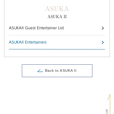
ASUKA
ASUKA II
ASUKAII Guest Entertainer List
ASUKAII Entertainers
Back to ASUKA II