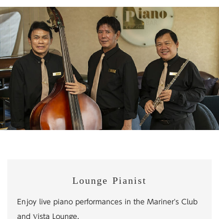
Lounge Pianist
Enjoy live piano performances in the Mariner's Club
and Vista Lounge.