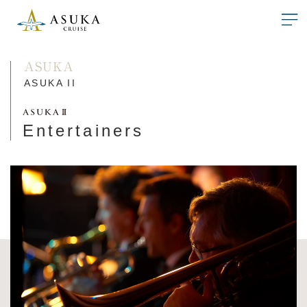
ASUKA
ASUKA II
Entertainers