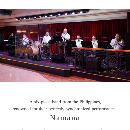
A six-piece band from the Philippines,
renowned for their perfectly synchronized performances.
Namana