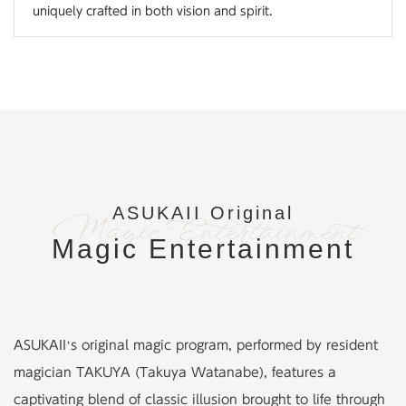
uniquely crafted in both vision and spirit.
ASUKAII Original
Magic Entertainment
Magic Entertainment
ASUKAII’s original magic program, performed by resident
magician TAKUYA (Takuya Watanabe),
features a
captivating blend of classic illusion brought to life through