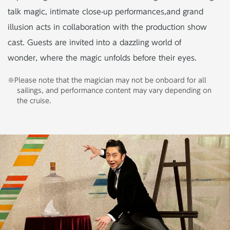
talk magic, intimate close-up performances,
and grand
illusion acts in collaboration with the production show
cast. Guests are invited into a dazzling world of
wonder, where the magic unfolds before their eyes.
※Please note that the magician may not be onboard for all
sailings, and performance content may vary depending on
the cruise.