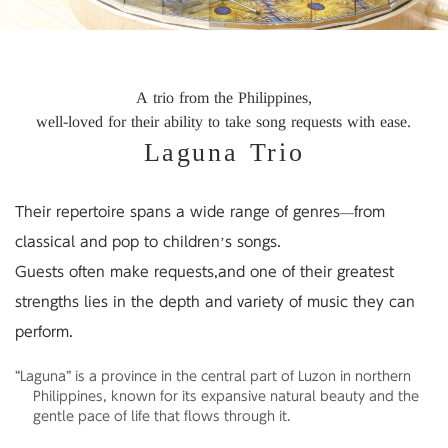
A trio from the Philippines,
well-loved for their ability to take song requests with ease.
Laguna Trio
Their repertoire spans a wide range of genres—
from
classical and pop to children’s songs.
Guests often make requests,
and one of their greatest
strengths lies in the depth and variety of music they can
perform.
“Laguna” is a province in the central part of Luzon in northern
Philippines,
known for its expansive natural beauty and the
gentle pace of life that flows through it.