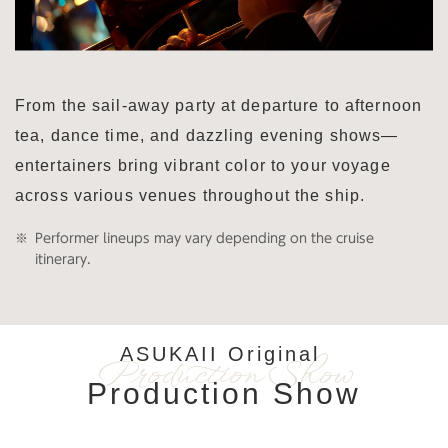
From the sail-away party at departure to afternoon
tea, dance time, and dazzling evening shows—
entertainers bring vibrant color to your voyage
across various venues throughout the ship.
Performer lineups may vary depending on the cruise
itinerary.
ASUKAII Original
Production Show
Production Show