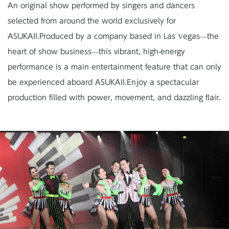
An original show performed by singers and dancers
selected from around the world exclusively for
ASUKAII.
Produced by a company based in Las Vegas—the
heart of show business—this vibrant, high-energy
performance is a main entertainment feature
that can only
be experienced aboard ASUKAII.
Enjoy a spectacular
production filled with power, movement, and dazzling flair.